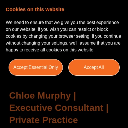
Cookies on this website
We need to ensure that we give you the best experience
on our website. If you wish you can restrict or block
cookies by changing your browser setting. If you continue
without changing your settings, we'll assume that you are
happy to receive all cookies on this website.
Testimonials
Accept Essential Only
Accept All
Chloe Murphy |
Executive Consultant |
Private Practice