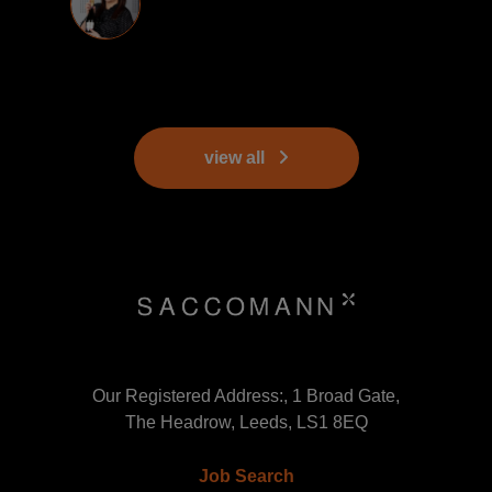
view all
Our Registered Address:, 1 Broad Gate,
The Headrow, Leeds, LS1 8EQ
Job Search