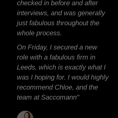
checked in before and after
interviews, and was generally
just fabulous throughout the
whole process.
On Friday, I secured a new
role with a fabulous firm in
Leeds, which is exactly what I
was I hoping for. I would highly
recommend Chloe, and the
team at Saccomann"