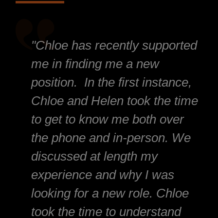
"Chloe has recently supported
me in finding me a new
position. In the first instance,
Chloe and Helen took the time
to get to know me both over
the phone and in-person. We
discussed at length my
experience and why I was
looking for a new role. Chloe
took the time to understand