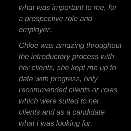
what was important to me, for
a prospective role and
employer.
Chloe was amazing throughout
the introductory process with
her clients, she kept me up to
date with progress, only
recommended clients or roles
which were suited to her
clients and as a candidate
what I was looking for,