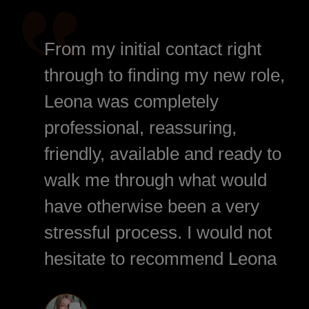
From my initial contact right
through to finding my new role,
Leona was completely
professional, reassuring,
friendly, available and ready to
walk me through what would
have otherwise been a very
stressful process. I would not
hesitate to recommend Leona