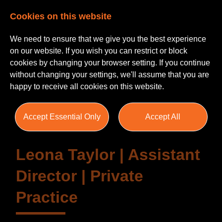
Cookies on this website
We need to ensure that we give you the best experience
on our website. If you wish you can restrict or block
cookies by changing your browser setting. If you continue
without changing your settings, we'll assume that you are
Testimonials
happy to receive all cookies on this website.
Accept Essential Only
Accept All
Leona Taylor | Assistant
Director | Private
Practice