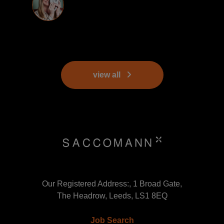
view all
Our Registered Address:, 1 Broad Gate,
The Headrow, Leeds, LS1 8EQ
Job Search