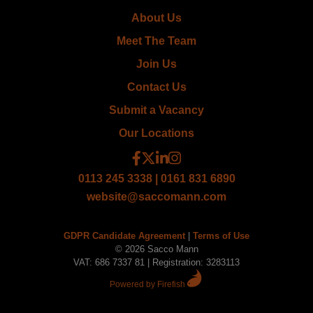
About Us
Meet The Team
Join Us
Contact Us
Submit a Vacancy
Our Locations
0113 245 3338 | 0161 831 6890
website@saccomann.com
GDPR Candidate Agreement
|
Terms of Use
© 2026 Sacco Mann
VAT: 686 7337 81 | Registration: 3283113
Powered by Firefish