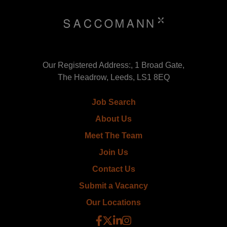
Our Registered Address:, 1 Broad Gate,
The Headrow, Leeds, LS1 8EQ
Job Search
About Us
Meet The Team
Join Us
Contact Us
Submit a Vacancy
Our Locations