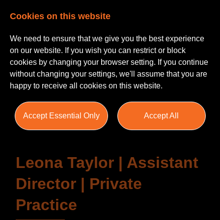
Cookies on this website
We need to ensure that we give you the best experience
on our website. If you wish you can restrict or block
cookies by changing your browser setting. If you continue
without changing your settings, we'll assume that you are
happy to receive all cookies on this website.
Testimonials
Accept Essential Only
Accept All
Leona Taylor | Assistant
Director | Private
Practice