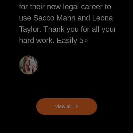
for their new legal career to
use Sacco Mann and Leona
Taylor. Thank you for all your
hard work. Easily 5⭐️
view all