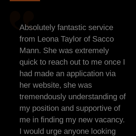
Absolutely fantastic service
from Leona Taylor of Sacco
Mann. She was extremely
quick to reach out to me once I
had made an application via
her website, she was
tremendously understanding of
my position and supportive of
me in finding my new vacancy.
I would urge anyone looking