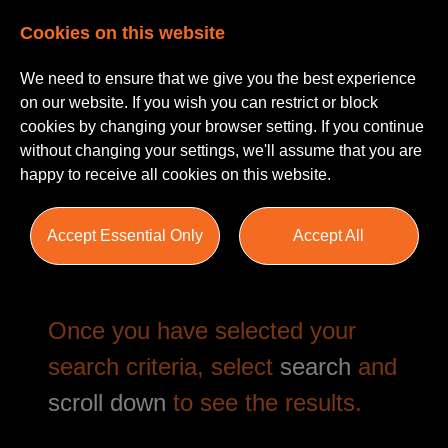
Cookies on this website
We need to ensure that we give you the best experience
on our website. If you wish you can restrict or block
cookies by changing your browser setting. If you continue
without changing your settings, we'll assume that you are
happy to receive all cookies on this website.
Job Search
Accept Essential Only
Accept All
Once you have selected your
search criteria, select
search
and
scroll down
to see the results.