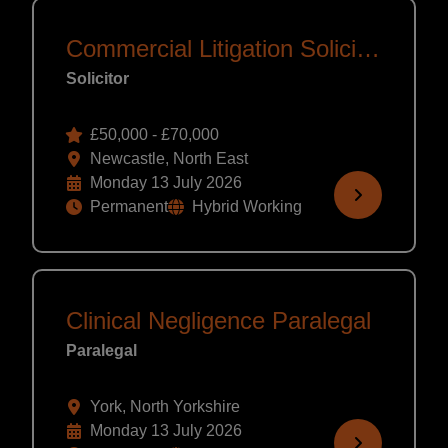
Commercial Litigation Solicitor
Solicitor
£50,000 - £70,000
Newcastle, North East
Monday 13 July 2026
Permanent
Hybrid Working
Clinical Negligence Paralegal
Paralegal
York, North Yorkshire
Monday 13 July 2026