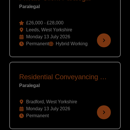
Paralegal
£26,000 - £28,000
Leeds, West Yorkshire
Monday 13 July 2026
Permanent
Hybrid Working
Residential Conveyancing Assistant
Paralegal
Bradford, West Yorkshire
Monday 13 July 2026
Permanent