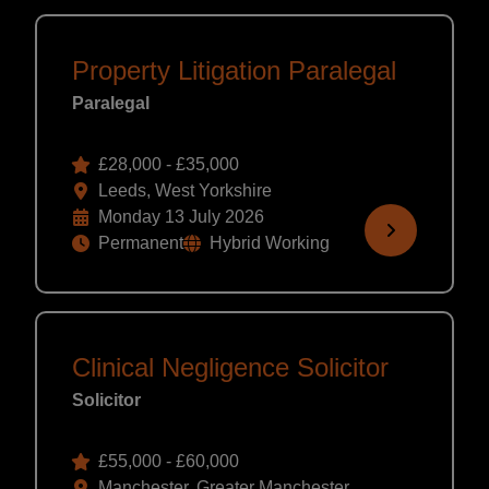
Property Litigation Paralegal
Paralegal
£28,000 - £35,000
Leeds, West Yorkshire
Monday 13 July 2026
Permanent
Hybrid Working
Clinical Negligence Solicitor
Solicitor
£55,000 - £60,000
Manchester, Greater Manchester