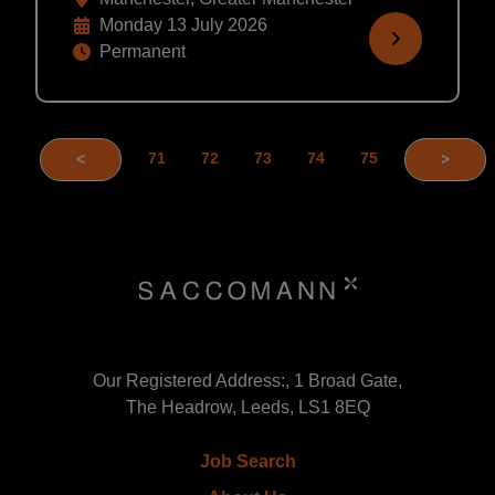
Monday 13 July 2026
Permanent
71
72
73
74
75
<
>
Our Registered Address:, 1 Broad Gate,
The Headrow, Leeds, LS1 8EQ
Job Search