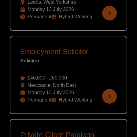
Leeds, West Yorkshire
Monday 13 July 2026
Permanent
Hybrid Working
Employment Solicitor
Solicitor
£46,000 - £60,000
Newcastle, North East
Monday 13 July 2026
Permanent
Hybrid Working
Private Client Paralegal