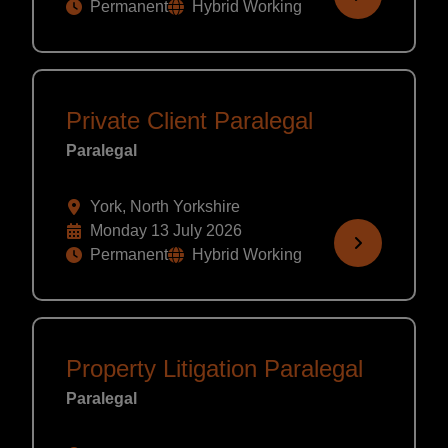
Permanent
Hybrid Working
Private Client Paralegal
Paralegal
York, North Yorkshire
Monday 13 July 2026
Permanent
Hybrid Working
Property Litigation Paralegal
Paralegal