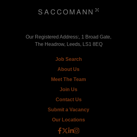
Our Registered Address:, 1 Broad Gate,
The Headrow, Leeds, LS1 8EQ
Job Search
About Us
Meet The Team
Join Us
Contact Us
Submit a Vacancy
Our Locations