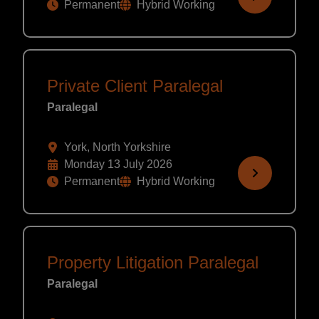
Permanent
Hybrid Working
Private Client Paralegal
Paralegal
York, North Yorkshire
Monday 13 July 2026
Permanent
Hybrid Working
Property Litigation Paralegal
Paralegal