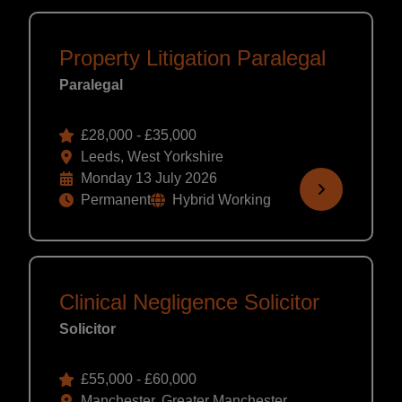
Property Litigation Paralegal
Paralegal
£28,000 - £35,000
Leeds, West Yorkshire
Monday 13 July 2026
Permanent
Hybrid Working
Clinical Negligence Solicitor
Solicitor
£55,000 - £60,000
Manchester, Greater Manchester