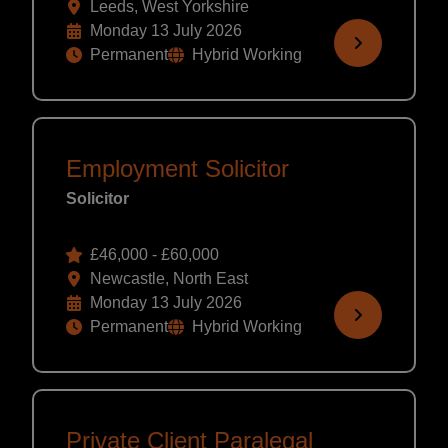
Leeds, West Yorkshire
Monday 13 July 2026
Permanent
Hybrid Working
Employment Solicitor
Solicitor
£46,000 - £60,000
Newcastle, North East
Monday 13 July 2026
Permanent
Hybrid Working
Private Client Paralegal