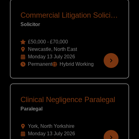
Commercial Litigation Solicitor
Solicitor
£50,000 - £70,000
Newcastle, North East
Monday 13 July 2026
Permanent
Hybrid Working
Clinical Negligence Paralegal
Paralegal
York, North Yorkshire
Monday 13 July 2026