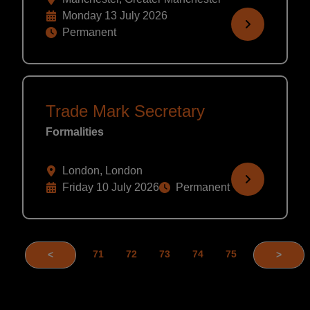
Monday 13 July 2026
Permanent
Trade Mark Secretary
Formalities
London, London
Friday 10 July 2026
Permanent
71
72
73
74
75
<
>