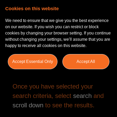
Cookies on this website
We need to ensure that we give you the best experience
on our website. If you wish you can restrict or block
cookies by changing your browser setting. If you continue
without changing your settings, we'll assume that you are
happy to receive all cookies on this website.
Job Search
Accept Essential Only
Accept All
Once you have selected your
search criteria, select
search
and
scroll down
to see the results.