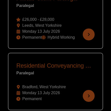
Paralegal
£26,000 - £28,000
Leeds, West Yorkshire
Monday 13 July 2026
Permanent
Hybrid Working
Residential Conveyancing Assistant
Paralegal
Bradford, West Yorkshire
Monday 13 July 2026
Permanent