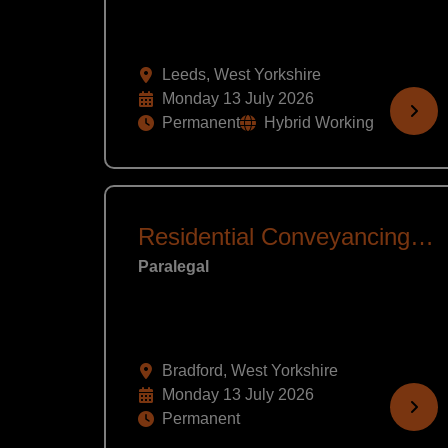
Leeds, West Yorkshire
Monday 13 July 2026
Permanent
Hybrid Working
Residential Conveyancing Assistant
Paralegal
Bradford, West Yorkshire
Monday 13 July 2026
Permanent