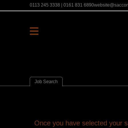
0113 245 3338 | 0161 831 6890
website@sacco
Job Search
Once you have selected your se