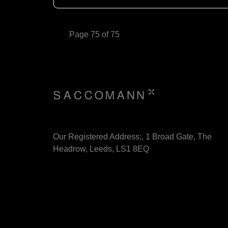
Page 75 of 75
Our Registered Address:, 1 Broad Gate, The
Headrow, Leeds, LS1 8EQ