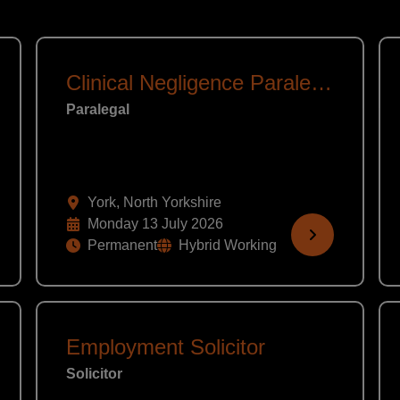
Clinical Negligence Paralegal
Paralegal
York, North Yorkshire
Monday 13 July 2026
Permanent
Hybrid Working
Employment Solicitor
Solicitor