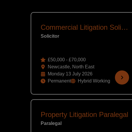
Commercial Litigation Solicitor
Solicitor
£50,000 - £70,000
Newcastle, North East
Monday 13 July 2026
Permanent
Hybrid Working
Property Litigation Paralegal
Paralegal