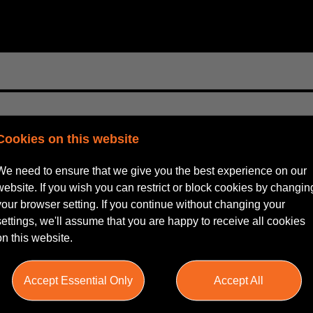
Cookies on this website
We need to ensure that we give you the best experience on our
website. If you wish you can restrict or block cookies by changin
your browser setting. If you continue without changing your
settings, we'll assume that you are happy to receive all cookies
on this website.
Accept Essential Only
Accept All