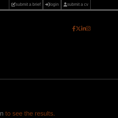
submit a brief
login
submit a cv
wn
to see the results.