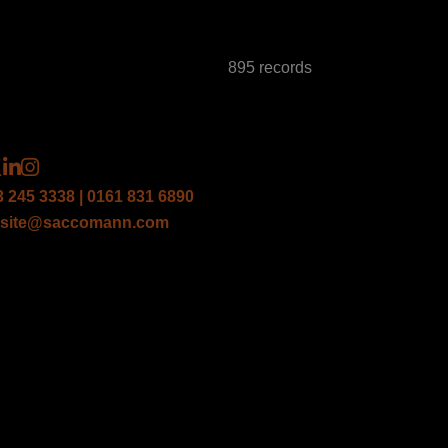
895 records
3 245 3338 | 0161 831 6890
site@saccomann.com