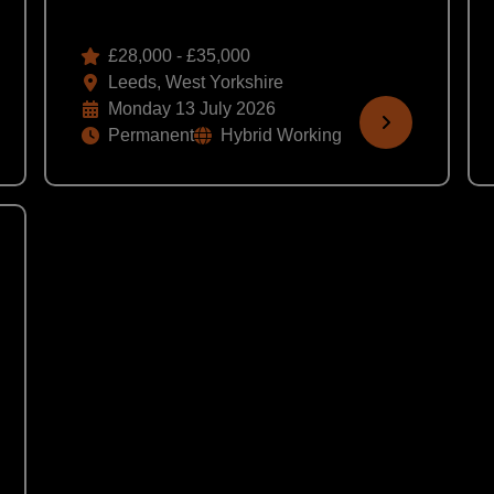
£28,000 - £35,000
Leeds, West Yorkshire
Monday 13 July 2026
Permanent
Hybrid Working