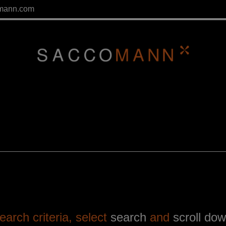
mann.com
arch criteria, select
search
and
scroll do