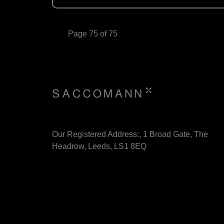
Page 75 of 75
Our Registered Address:, 1 Broad Gate, The
Headrow, Leeds, LS1 8EQ