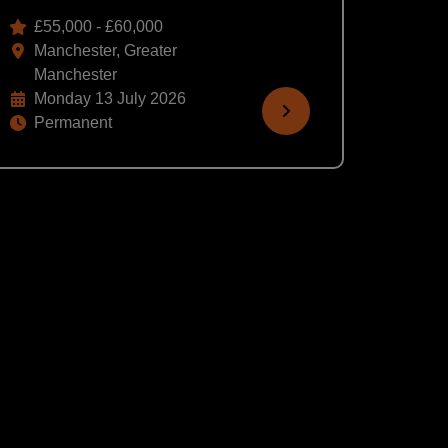
£55,000 - £60,000
Manchester, Greater
Manchester
Monday 13 July 2026
Permanent