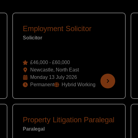
Employment Solicitor
Solicitor
£46,000 - £60,000
Newcastle, North East
Monday 13 July 2026
Permanent
Hybrid Working
Property Litigation Paralegal
Paralegal