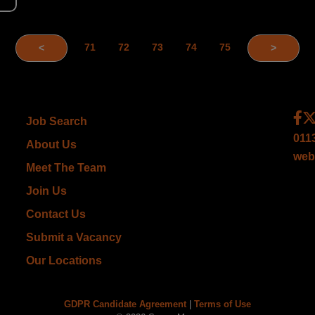
71
72
73
74
75
<
>
Job Search
011
About Us
web
Meet The Team
Join Us
Contact Us
Submit a Vacancy
Our Locations
GDPR Candidate Agreement
|
Terms of Use