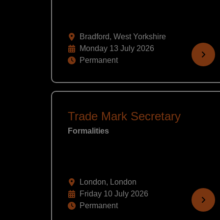
Bradford, West Yorkshire
Monday 13 July 2026
Permanent
Trade Mark Secretary
Formalities
London, London
Friday 10 July 2026
Permanent