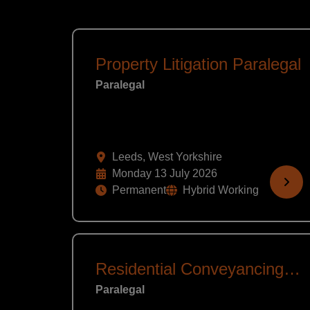
Property Litigation Paralegal
Paralegal
Leeds, West Yorkshire
Monday 13 July 2026
Permanent
Hybrid Working
Residential Conveyancing Assistant
Paralegal