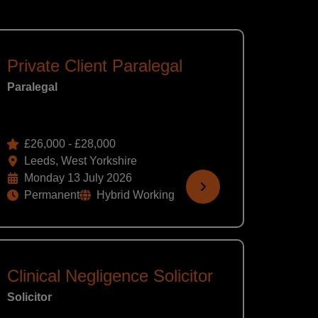
Private Client Paralegal
Paralegal
£26,000 - £28,000
Leeds, West Yorkshire
Monday 13 July 2026
Permanent
Hybrid Working
Clinical Negligence Solicitor
Solicitor