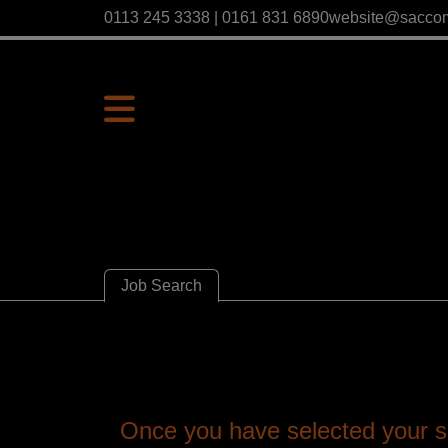
0113 245 3338 | 0161 831 6890
website@sacco
Job Search
Once you have selected your se