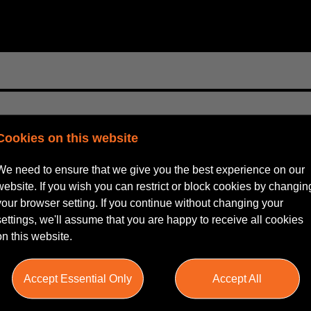
Cookies on this website
We need to ensure that we give you the best experience on our
website. If you wish you can restrict or block cookies by changin
your browser setting. If you continue without changing your
settings, we'll assume that you are happy to receive all cookies
on this website.
Accept Essential Only
Accept All