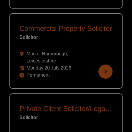
Commercial Property Solicitor
Solicitor
Market Harborough,
Leicestershire
Monday 20 July 2026
Permanent
Private Client Solicitor/Legal Executive
Solicitor