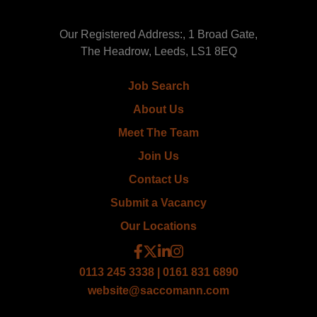
Our Registered Address:, 1 Broad Gate,
The Headrow, Leeds, LS1 8EQ
Job Search
About Us
Meet The Team
Join Us
Contact Us
Submit a Vacancy
Our Locations
0113 245 3338 | 0161 831 6890
website@saccomann.com