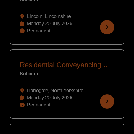
Lincoln, Lincolnshire
Monday 20 July 2026
Permanent
Residential Conveyancing Solicitor
Solicitor
Harrogate, North Yorkshire
Monday 20 July 2026
Permanent