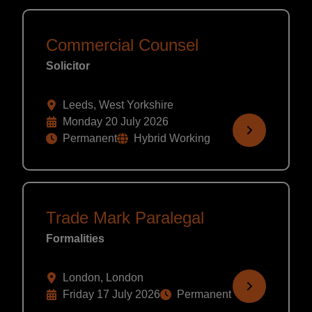
Commercial Counsel
Solicitor
Leeds, West Yorkshire
Monday 20 July 2026
Permanent
Hybrid Working
Trade Mark Paralegal
Formalities
London, London
Friday 17 July 2026
Permanent