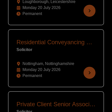
Loughborough, Leicestershire
Monday 20 July 2026
Permanent
Residential Conveyancing Solicitor/Legal Exec/CLC
Solicitor
Nottingham, Nottinghamshire
Monday 20 July 2026
Permanent
Private Client Senior Associate/Partner
Solicitor