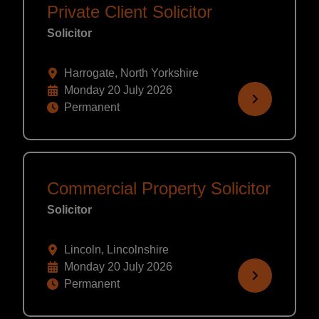
Private Client Solicitor
Solicitor
Harrogate, North Yorkshire
Monday 20 July 2026
Permanent
Commercial Property Solicitor
Solicitor
Lincoln, Lincolnshire
Monday 20 July 2026
Permanent