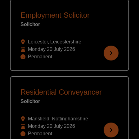
Employment Solicitor
Solicitor
Leicester, Leicestershire
Monday 20 July 2026
Permanent
Residential Conveyancer
Solicitor
Mansfield, Nottinghamshire
Monday 20 July 2026
Permanent