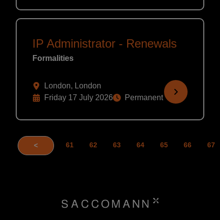
IP Administrator - Renewals
Formalities
London, London
Friday 17 July 2026
Permanent
61
62
63
64
65
66
67
<