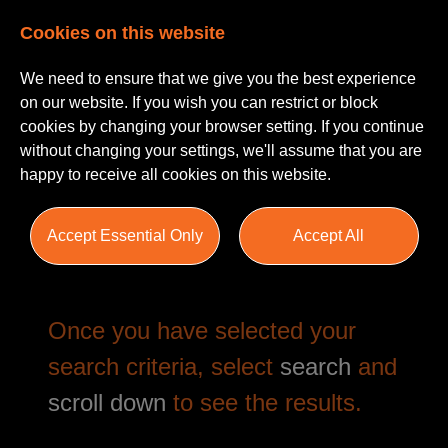
Cookies on this website
We need to ensure that we give you the best experience
on our website. If you wish you can restrict or block
cookies by changing your browser setting. If you continue
without changing your settings, we'll assume that you are
happy to receive all cookies on this website.
Job Search
Accept Essential Only
Accept All
Once you have selected your
search criteria, select
search
and
scroll down
to see the results.